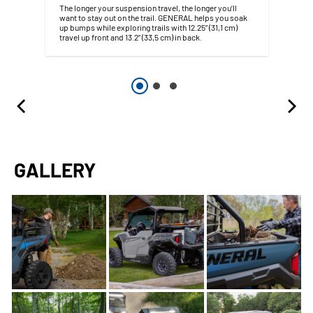
The longer your suspension travel, the longer you’ll
want to stay out on the trail. GENERAL helps you soak
up bumps while exploring trails with 12.25” (31,1 cm)
travel up front and 13.2” (33,5 cm) in back.
GALLERY