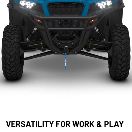
VERSATILITY FOR WORK & PLAY