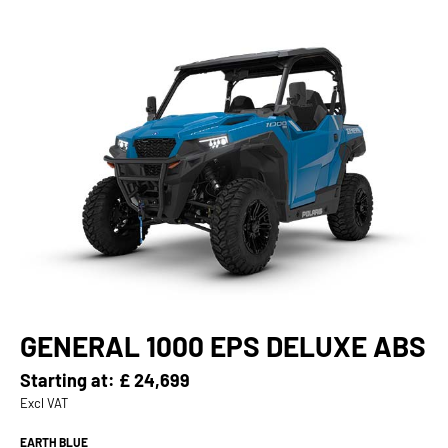
GENERAL 1000 EPS DELUXE ABS
Starting at:
£ 24,699
Excl VAT
EARTH BLUE