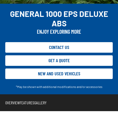
GENERAL 1000 EPS DELUXE
ABS
ENJOY EXPLORING MORE
CONTACT US
GET A QUOTE
NEW AND USED VEHICLES
*May be shown with additional modifications and/or accessories
OVERVIEW
FEATURES
GALLERY