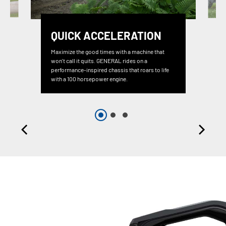
QUICK ACCELERATION
Maximize the good times with a machine that
won't call it quits. GENERAL rides on a
performance-inspired chassis that roars to life
with a 100 horsepower engine.