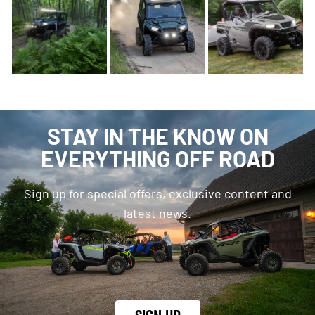
STAY IN THE KNOW ON
EVERYTHING OFF ROAD
Sign up for special offers, exclusive content and
latest news.