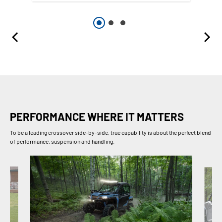
PERFORMANCE WHERE IT MATTERS
To be a leading crossover side-by-side, true capability is about the perfect blend
of performance, suspension and handling.