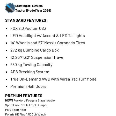
Starting at: £ 24,699
Tractor (Model Year 2026)
STANDARD FEATURES:
FOX 2.0 Podium QS3
LED Headlight w/ Accent & LED Taillights
14" Wheels and 27" Maxxis Coronado Tires
272 kg Dumping Cargo Box
12.25"/13.2" Suspension Travel
680 kg Towing Capacity
ABS Breaking System
True On-Demand AWD with VersaTrac Turf Mode
Premium Half Doors
PREMIUM FEATURES
NEW!
Rockford Fosgate Stage 1 Audio
Sport Low Profile Front Bumper
Poly Sport Roof
Polaris HD Plus 4,500Lb Winch