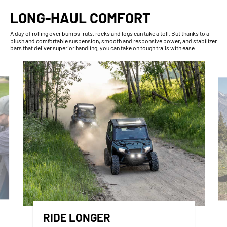
LONG-HAUL COMFORT
A day of rolling over bumps, ruts, rocks and logs can take a toll. But thanks to a
plush and comfortable suspension, smooth and responsive power, and stabilizer
bars that deliver superior handling, you can take on tough trails with ease.
RIDE LONGER