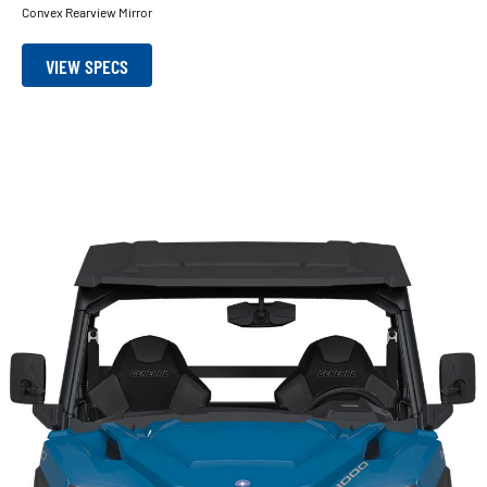
Convex Rearview Mirror
VIEW SPECS