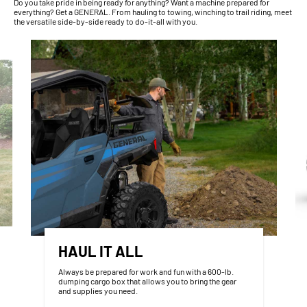
Do you take pride in being ready for anything? Want a machine prepared for
everything? Get a GENERAL. From hauling to towing, winching to trail riding, meet
the versatile side-by-side ready to do-it-all with you.
HAUL IT ALL
Always be prepared for work and fun with a 600-lb.
dumping cargo box that allows you to bring the gear
and supplies you need.