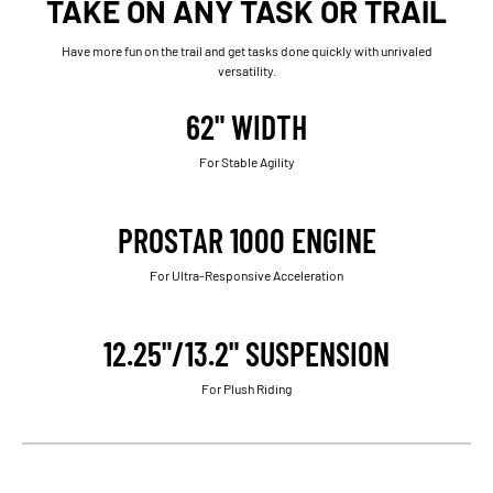
TAKE ON ANY TASK OR TRAIL
Have more fun on the trail and get tasks done quickly with unrivaled
versatility.
62" WIDTH
For Stable Agility
PROSTAR 1000 ENGINE
For Ultra-Responsive Acceleration
12.25"/13.2" SUSPENSION
For Plush Riding