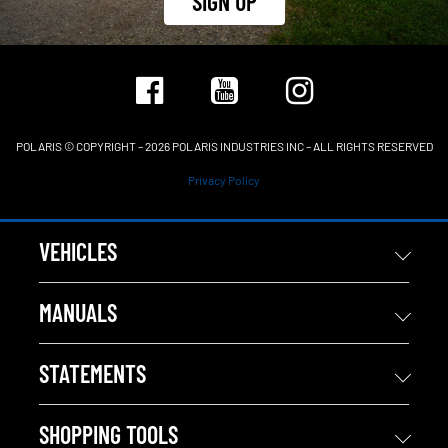
SIGN UP
POLARIS © COPYRIGHT – 2026 POLARIS INDUSTRIES INC – ALL RIGHTS RESERVED
Privacy Policy
VEHICLES
MANUALS
STATEMENTS
SHOPPING TOOLS