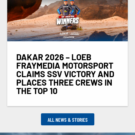
DAKAR 2026 – LOEB
FRAYMEDIA MOTORSPORT
CLAIMS SSV VICTORY AND
PLACES THREE CREWS IN
THE TOP 10
ALL NEWS & STORIES