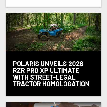
POLARIS UNVEILS 2026
RZR PRO XP ULTIMATE
WITH STREET-LEGAL
TRACTOR HOMOLOGATION