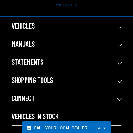
Privacy Policy
VEHICLES
MANUALS
STATEMENTS
SHOPPING TOOLS
CONNECT
VEHICLES IN STOCK
CALL YOUR LOCAL DEALER