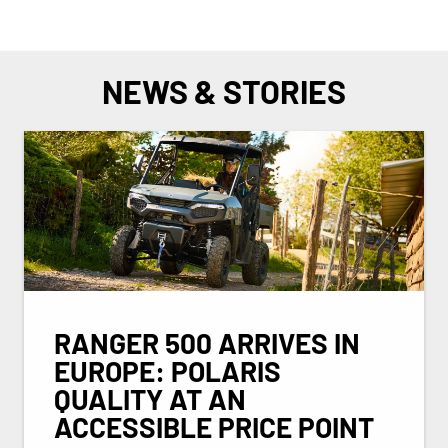
NEWS & STORIES
RANGER 500 ARRIVES IN
EUROPE: POLARIS
QUALITY AT AN
ACCESSIBLE PRICE POINT