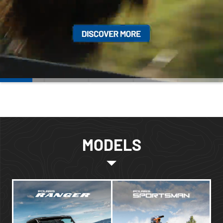
MODELS