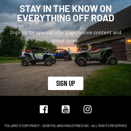
STAY IN THE KNOW ON
EVERYTHING OFF ROAD
Sign up for special offers, exclusive content and
latest news.
SIGN UP
POLARIS © COPYRIGHT – 2026 POLARIS INDUSTRIES INC – ALL RIGHTS RESERVED